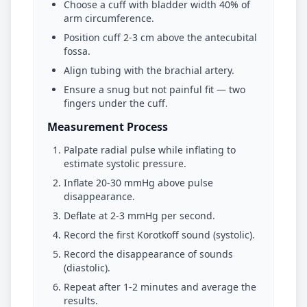
Choose a cuff with bladder width 40% of
arm circumference.
Position cuff 2-3 cm above the antecubital
fossa.
Align tubing with the brachial artery.
Ensure a snug but not painful fit — two
fingers under the cuff.
Measurement Process
Palpate radial pulse while inflating to
estimate systolic pressure.
Inflate 20-30 mmHg above pulse
disappearance.
Deflate at 2-3 mmHg per second.
Record the first Korotkoff sound (systolic).
Record the disappearance of sounds
(diastolic).
Repeat after 1-2 minutes and average the
results.