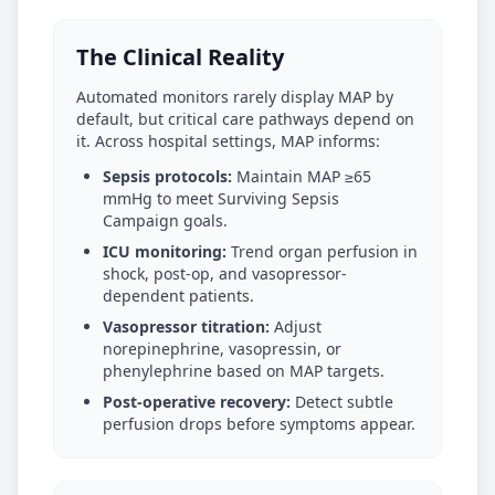
The Clinical Reality
Automated monitors rarely display MAP by
default, but critical care pathways depend on
it. Across hospital settings, MAP informs:
Sepsis protocols:
Maintain MAP ≥65
mmHg to meet Surviving Sepsis
Campaign goals.
ICU monitoring:
Trend organ perfusion in
shock, post-op, and vasopressor-
dependent patients.
Vasopressor titration:
Adjust
norepinephrine, vasopressin, or
phenylephrine based on MAP targets.
Post-operative recovery:
Detect subtle
perfusion drops before symptoms appear.