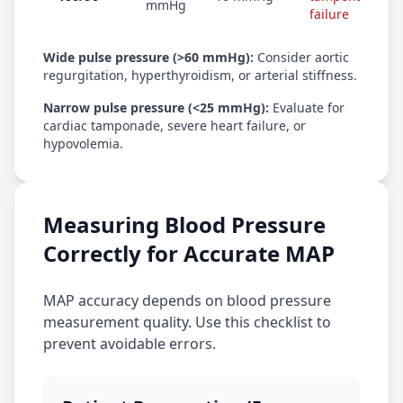
mmHg
failure
Wide pulse pressure (>60 mmHg):
Consider aortic
regurgitation, hyperthyroidism, or arterial stiffness.
Narrow pulse pressure (<25 mmHg):
Evaluate for
cardiac tamponade, severe heart failure, or
hypovolemia.
Measuring Blood Pressure
Correctly for Accurate MAP
MAP accuracy depends on blood pressure
measurement quality. Use this checklist to
prevent avoidable errors.