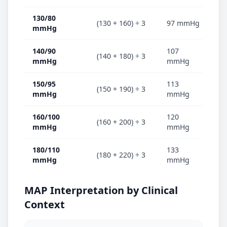
130/80
(130 + 160) ÷ 3
97 mmHg
✅ 
mmHg
140/90
107
🟠
(140 + 180) ÷ 3
mmHg
mmHg
hy
150/95
113
(150 + 190) ÷ 3
🟠
mmHg
mmHg
160/100
120
(160 + 200) ÷ 3
🔴
mmHg
mmHg
180/110
133
(180 + 220) ÷ 3
🔴
mmHg
mmHg
MAP Interpretation by Clinical
Context