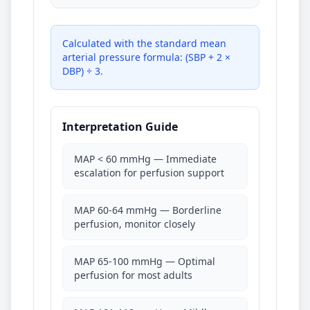
Calculated with the standard mean
arterial pressure formula: (SBP + 2 ×
DBP) ÷ 3.
Interpretation Guide
MAP < 60 mmHg — Immediate
escalation for perfusion support
MAP 60-64 mmHg — Borderline
perfusion, monitor closely
MAP 65-100 mmHg — Optimal
perfusion for most adults