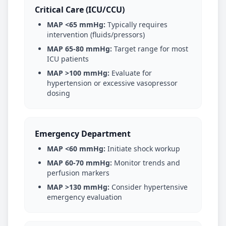
Critical Care (ICU/CCU)
MAP <65 mmHg:
Typically requires
intervention (fluids/pressors)
MAP 65-80 mmHg:
Target range for most
ICU patients
MAP >100 mmHg:
Evaluate for
hypertension or excessive vasopressor
dosing
Emergency Department
MAP <60 mmHg:
Initiate shock workup
MAP 60-70 mmHg:
Monitor trends and
perfusion markers
MAP >130 mmHg:
Consider hypertensive
emergency evaluation