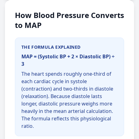
How Blood Pressure Converts
to MAP
THE FORMULA EXPLAINED
MAP = (Systolic BP + 2 × Diastolic BP) ÷
3
The heart spends roughly one-third of
each cardiac cycle in systole
(contraction) and two-thirds in diastole
(relaxation). Because diastole lasts
longer, diastolic pressure weighs more
heavily in the mean arterial calculation.
The formula reflects this physiological
ratio.