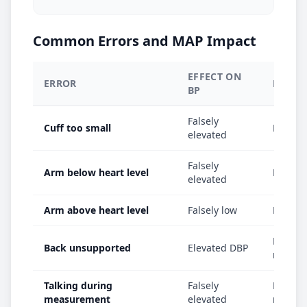
Common Errors and MAP Impact
EFFECT ON
ERROR
EFFEC
BP
Falsely
Cuff too small
MAP fal
elevated
Falsely
Arm below heart level
MAP fal
elevated
Arm above heart level
Falsely low
MAP fal
MAP in
Back unsupported
Elevated DBP
mmHg
Talking during
Falsely
MAP el
measurement
elevated
mmHg