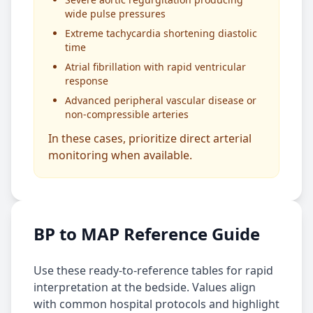
wide pulse pressures
Extreme tachycardia shortening diastolic
time
Atrial fibrillation with rapid ventricular
response
Advanced peripheral vascular disease or
non-compressible arteries
In these cases, prioritize direct arterial
monitoring when available.
BP to MAP Reference Guide
Use these ready-to-reference tables for rapid
interpretation at the bedside. Values align
with common hospital protocols and highlight