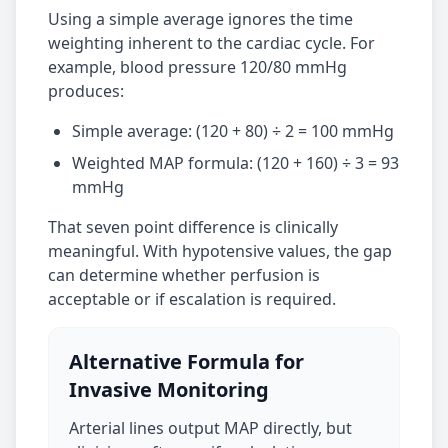
Using a simple average ignores the time
weighting inherent to the cardiac cycle. For
example, blood pressure 120/80 mmHg
produces:
Simple average: (120 + 80) ÷ 2 = 100 mmHg
Weighted MAP formula: (120 + 160) ÷ 3 = 93
mmHg
That seven point difference is clinically
meaningful. With hypotensive values, the gap
can determine whether perfusion is
acceptable or if escalation is required.
Alternative Formula for
Invasive Monitoring
Arterial lines output MAP directly, but