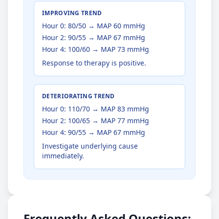
IMPROVING TREND
Hour 0: 80/50 → MAP 60 mmHg
Hour 2: 90/55 → MAP 67 mmHg
Hour 4: 100/60 → MAP 73 mmHg
Response to therapy is positive.
DETERIORATING TREND
Hour 0: 110/70 → MAP 83 mmHg
Hour 2: 100/65 → MAP 77 mmHg
Hour 4: 90/55 → MAP 67 mmHg
Investigate underlying cause
immediately.
Frequently Asked Questions: