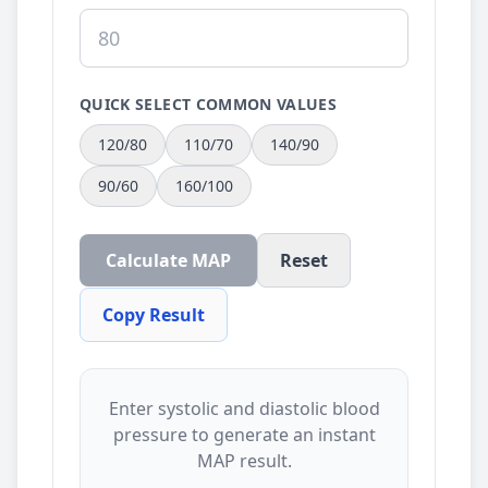
QUICK SELECT COMMON VALUES
120/80
110/70
140/90
90/60
160/100
Calculate MAP
Reset
Copy Result
Enter systolic and diastolic blood
pressure to generate an instant
MAP result.