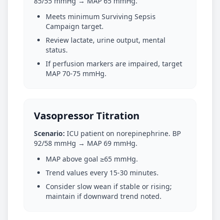
85/55 mmHg → MAP 65 mmHg.
Meets minimum Surviving Sepsis
Campaign target.
Review lactate, urine output, mental
status.
If perfusion markers are impaired, target
MAP 70-75 mmHg.
Vasopressor Titration
Scenario:
ICU patient on norepinephrine. BP
92/58 mmHg → MAP 69 mmHg.
MAP above goal ≥65 mmHg.
Trend values every 15-30 minutes.
Consider slow wean if stable or rising;
maintain if downward trend noted.