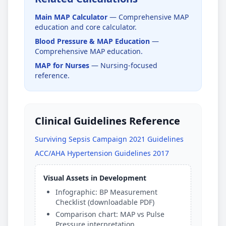
Main MAP Calculator
— Comprehensive MAP
education and core calculator.
Blood Pressure & MAP Education
—
Comprehensive MAP education.
MAP for Nurses
— Nursing-focused
reference.
Clinical Guidelines Reference
Surviving Sepsis Campaign 2021 Guidelines
ACC/AHA Hypertension Guidelines 2017
Visual Assets in Development
Infographic: BP Measurement
Checklist (downloadable PDF)
Comparison chart: MAP vs Pulse
Pressure interpretation