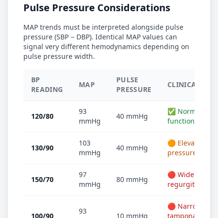
Pulse Pressure Considerations
MAP trends must be interpreted alongside pulse
pressure (SBP − DBP). Identical MAP values can
signal very different hemodynamics depending on
pulse pressure width.
BP
PULSE
MAP
CLINICAL NOT
READING
PRESSURE
93
✅ Normal — He
120/80
40 mmHg
mmHg
function
103
🟠 Elevated MA
130/90
40 mmHg
mmHg
pressure
97
🔴 Wide — Cons
150/70
80 mmHg
mmHg
regurgitation
🔴 Narrow — Ev
93
100/90
10 mmHg
tamponade or s