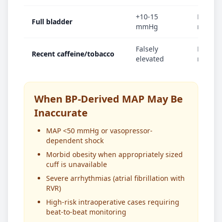
+10-15
MAP in
Full bladder
mmHg
mmHg
Falsely
MAP el
Recent caffeine/tobacco
elevated
mmHg
When BP-Derived MAP May Be
Inaccurate
MAP <50 mmHg or vasopressor-
dependent shock
Morbid obesity when appropriately sized
cuff is unavailable
Severe arrhythmias (atrial fibrillation with
RVR)
High-risk intraoperative cases requiring
beat-to-beat monitoring