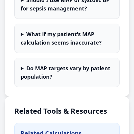
Should I use MAP or systolic BP
for sepsis management?
What if my patient's MAP
calculation seems inaccurate?
Do MAP targets vary by patient
population?
Related Tools & Resources
Related Calculations