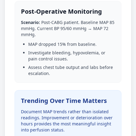
Post-Operative Monitoring
Scenario:
Post-CABG patient. Baseline MAP 85
mmHg. Current BP 95/60 mmHg → MAP 72
mmHg.
MAP dropped 15% from baseline.
Investigate bleeding, hypovolemia, or
pain control issues.
Assess chest tube output and labs before
escalation.
Trending Over Time Matters
Document MAP trends rather than isolated
readings. Improvement or deterioration over
hours provides the most meaningful insight
into perfusion status.