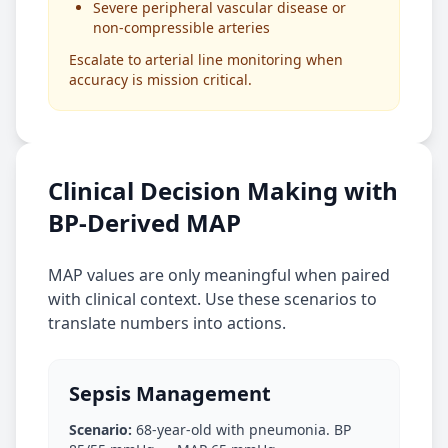
Severe peripheral vascular disease or
non-compressible arteries
Escalate to arterial line monitoring when
accuracy is mission critical.
Clinical Decision Making with
BP-Derived MAP
MAP values are only meaningful when paired
with clinical context. Use these scenarios to
translate numbers into actions.
Sepsis Management
Scenario:
68-year-old with pneumonia. BP