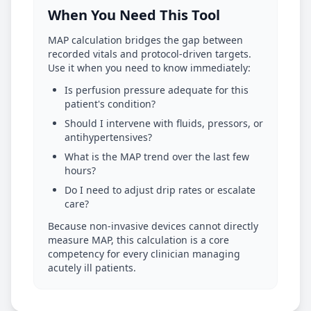
When You Need This Tool
MAP calculation bridges the gap between
recorded vitals and protocol-driven targets.
Use it when you need to know immediately:
Is perfusion pressure adequate for this
patient's condition?
Should I intervene with fluids, pressors, or
antihypertensives?
What is the MAP trend over the last few
hours?
Do I need to adjust drip rates or escalate
care?
Because non-invasive devices cannot directly
measure MAP, this calculation is a core
competency for every clinician managing
acutely ill patients.