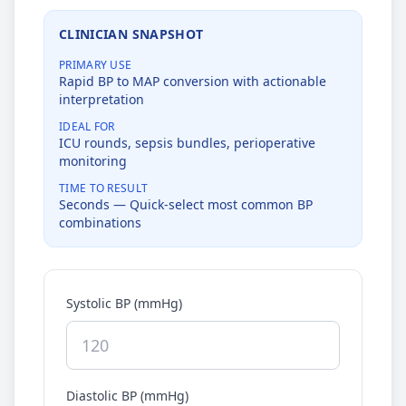
CLINICIAN SNAPSHOT
PRIMARY USE
Rapid BP to MAP conversion with actionable
interpretation
IDEAL FOR
ICU rounds, sepsis bundles, perioperative
monitoring
TIME TO RESULT
Seconds — Quick-select most common BP
combinations
Systolic BP (mmHg)
Diastolic BP (mmHg)