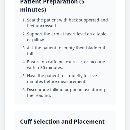
Patient Preparation (5
minutes)
Seat the patient with back supported and
feet uncrossed.
Support the arm at heart level on a table
or pillow.
Ask the patient to empty their bladder if
full.
Ensure no caffeine, exercise, or nicotine
within 30 minutes.
Have the patient rest quietly for five
minutes before measurement.
Discourage talking or phone use during
the reading.
Cuff Selection and Placement