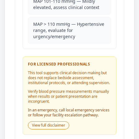
MAP 101-110 mmHg — Mildly
elevated, assess clinical context
MAP > 110 mmHg — Hypertensive
range, evaluate for
urgency/emergency
FOR LICENSED PROFESSIONALS
This tool supports clinical decision making but
does not replace bedside assessment,
institutional protocols, or attending supervision.
Verify blood pressure measurements manually
when results or patient presentation are
incongruent.
In an emergency, call local emergency services
or follow your facility escalation pathway.
View full disclaimer