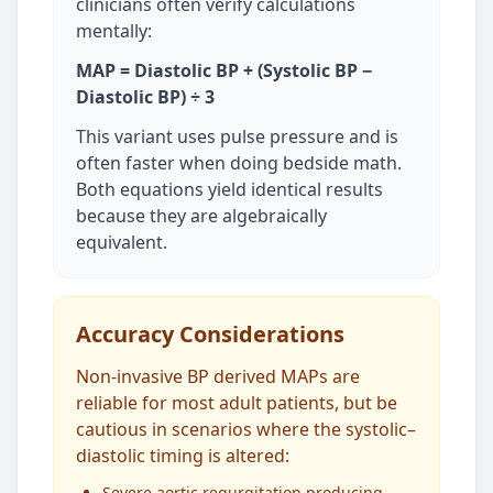
clinicians often verify calculations
mentally:
MAP = Diastolic BP + (Systolic BP −
Diastolic BP) ÷ 3
This variant uses pulse pressure and is
often faster when doing bedside math.
Both equations yield identical results
because they are algebraically
equivalent.
Accuracy Considerations
Non-invasive BP derived MAPs are
reliable for most adult patients, but be
cautious in scenarios where the systolic–
diastolic timing is altered:
Severe aortic regurgitation producing