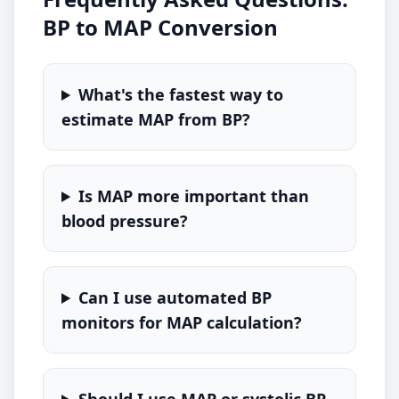
BP to MAP Conversion
What's the fastest way to
estimate MAP from BP?
Is MAP more important than
blood pressure?
Can I use automated BP
monitors for MAP calculation?