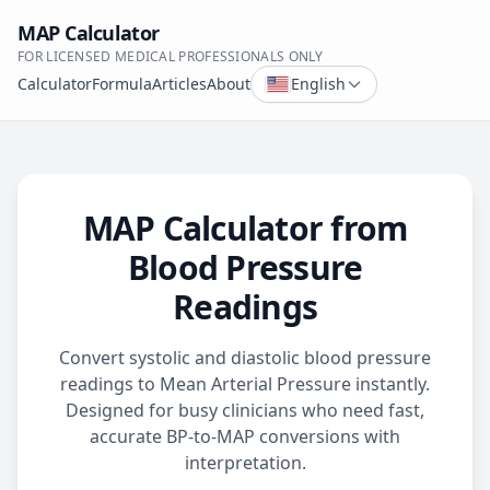
MAP Calculator
FOR LICENSED MEDICAL PROFESSIONALS ONLY
Calculator
Formula
Articles
About
English
MAP Calculator from
Blood Pressure
Readings
Convert systolic and diastolic blood pressure
readings to Mean Arterial Pressure instantly.
Designed for busy clinicians who need fast,
accurate BP-to-MAP conversions with
interpretation.