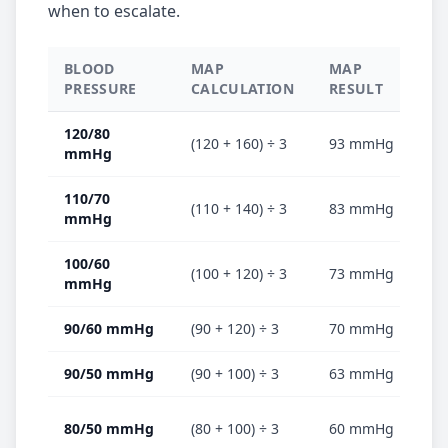
when to escalate.
BLOOD
MAP
MAP
CL
PRESSURE
CALCULATION
RESULT
120/80
(120 + 160) ÷ 3
93 mmHg
✅ 
mmHg
110/70
(110 + 140) ÷ 3
83 mmHg
✅ 
mmHg
100/60
(100 + 120) ÷ 3
73 mmHg
⚠️
mmHg
90/60 mmHg
(90 + 120) ÷ 3
70 mmHg
⚠️
90/50 mmHg
(90 + 100) ÷ 3
63 mmHg
🔴
🔴
80/50 mmHg
(80 + 100) ÷ 3
60 mmHg
es