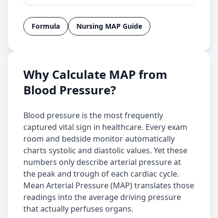
Formula
Nursing MAP Guide
Why Calculate MAP from
Blood Pressure?
Blood pressure is the most frequently
captured vital sign in healthcare. Every exam
room and bedside monitor automatically
charts systolic and diastolic values. Yet these
numbers only describe arterial pressure at
the peak and trough of each cardiac cycle.
Mean Arterial Pressure (MAP) translates those
readings into the average driving pressure
that actually perfuses organs.