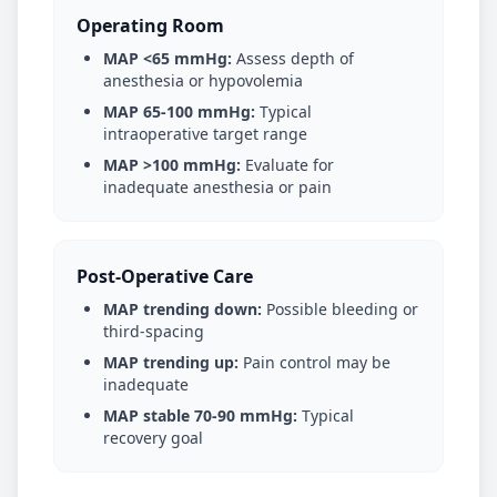
Operating Room
MAP <65 mmHg:
Assess depth of
anesthesia or hypovolemia
MAP 65-100 mmHg:
Typical
intraoperative target range
MAP >100 mmHg:
Evaluate for
inadequate anesthesia or pain
Post-Operative Care
MAP trending down:
Possible bleeding or
third-spacing
MAP trending up:
Pain control may be
inadequate
MAP stable 70-90 mmHg:
Typical
recovery goal