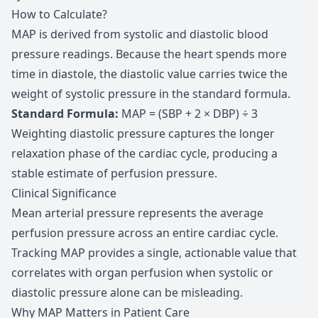
How to Calculate?
MAP is derived from systolic and diastolic blood
pressure readings. Because the heart spends more
time in diastole, the diastolic value carries twice the
weight of systolic pressure in the standard formula.
Standard Formula
:
MAP = (SBP + 2 × DBP) ÷ 3
Weighting diastolic pressure captures the longer
relaxation phase of the cardiac cycle, producing a
stable estimate of perfusion pressure.
Clinical Significance
Mean arterial pressure represents the average
perfusion pressure across an entire cardiac cycle.
Tracking MAP provides a single, actionable value that
correlates with organ perfusion when systolic or
diastolic pressure alone can be misleading.
Why MAP Matters in Patient Care