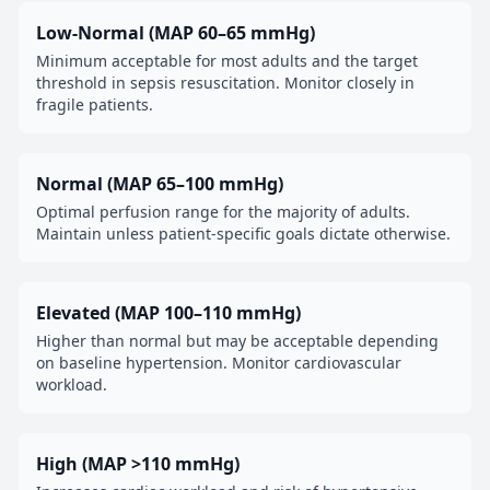
Low-Normal (MAP 60–65 mmHg)
Minimum acceptable for most adults and the target
threshold in sepsis resuscitation. Monitor closely in
fragile patients.
Normal (MAP 65–100 mmHg)
Optimal perfusion range for the majority of adults.
Maintain unless patient-specific goals dictate otherwise.
Elevated (MAP 100–110 mmHg)
Higher than normal but may be acceptable depending
on baseline hypertension. Monitor cardiovascular
workload.
High (MAP >110 mmHg)