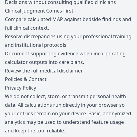
Decisions without consulting qualified clinicians
Clinical Judgment Comes First
Compare calculated MAP against bedside findings and
full clinical context.
Resolve discrepancies using your professional training
and institutional protocols.
Document supporting evidence when incorporating
calculator outputs into care plans.
Review the full medical disclaimer
Policies & Contact
Privacy Policy
We do not collect, store, or transmit personal health
data. All calculations run directly in your browser so
your entries remain on your device. Basic, anonymized
analytics may be used to understand feature usage
and keep the tool reliable.