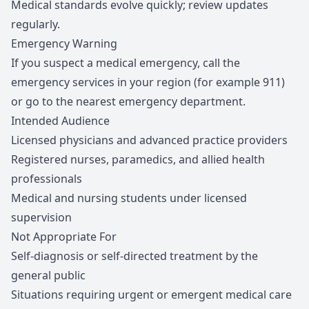
Medical standards evolve quickly; review updates
regularly.
Emergency Warning
If you suspect a medical emergency, call the
emergency services in your region (for example 911)
or go to the nearest emergency department.
Intended Audience
Licensed physicians and advanced practice providers
Registered nurses, paramedics, and allied health
professionals
Medical and nursing students under licensed
supervision
Not Appropriate For
Self-diagnosis or self-directed treatment by the
general public
Situations requiring urgent or emergent medical care