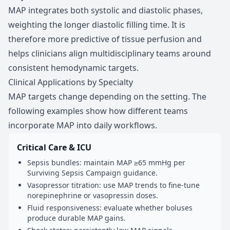
MAP integrates both systolic and diastolic phases,
weighting the longer diastolic filling time. It is
therefore more predictive of tissue perfusion and
helps clinicians align multidisciplinary teams around
consistent hemodynamic targets.
Clinical Applications by Specialty
MAP targets change depending on the setting. The
following examples show how different teams
incorporate MAP into daily workflows.
Critical Care & ICU
Sepsis bundles: maintain MAP ≥65 mmHg per
Surviving Sepsis Campaign guidance.
Vasopressor titration: use MAP trends to fine-tune
norepinephrine or vasopressin doses.
Fluid responsiveness: evaluate whether boluses
produce durable MAP gains.