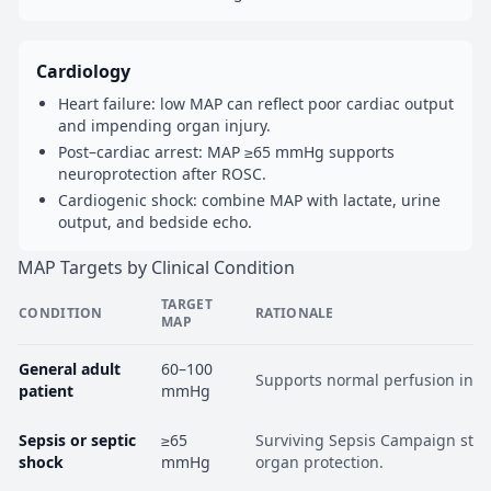
Cardiology
Heart failure: low MAP can reflect poor cardiac output
and impending organ injury.
Post–cardiac arrest: MAP ≥65 mmHg supports
neuroprotection after ROSC.
Cardiogenic shock: combine MAP with lactate, urine
output, and bedside echo.
MAP Targets by Clinical Condition
TARGET
CONDITION
RATIONALE
MAP
General adult
60–100
Supports normal perfusion in m
patient
mmHg
Sepsis or septic
≥65
Surviving Sepsis Campaign stan
shock
mmHg
organ protection.