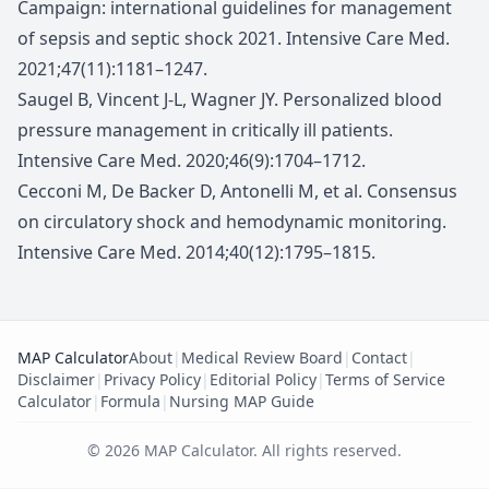
Campaign: international guidelines for management
of sepsis and septic shock 2021. Intensive Care Med.
2021;47(11):1181–1247.
Saugel B, Vincent J-L, Wagner JY. Personalized blood
pressure management in critically ill patients.
Intensive Care Med. 2020;46(9):1704–1712.
Cecconi M, De Backer D, Antonelli M, et al. Consensus
on circulatory shock and hemodynamic monitoring.
Intensive Care Med. 2014;40(12):1795–1815.
MAP Calculator
About
|
Medical Review Board
|
Contact
|
Disclaimer
|
Privacy Policy
|
Editorial Policy
|
Terms of Service
Calculator
|
Formula
|
Nursing MAP Guide
©
2026
MAP Calculator
.
All rights reserved.