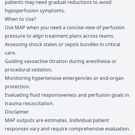
patients may need gradual reductions to avoid
hypoperfusion symptoms.
When to Use?
Use MAP when you need a concise view of perfusion
pressure to align treatment plans across teams.
Assessing shock states or sepsis bundles in critical
care.
Guiding vasoactive titration during anesthesia or
procedural sedation.
Monitoring hypertensive emergencies or end-organ
protection.
Evaluating fluid responsiveness and perfusion goals in
trauma resuscitation.
Disclaimer
MAP outputs are estimates. Individual patient
responses vary and require comprehensive evaluation.