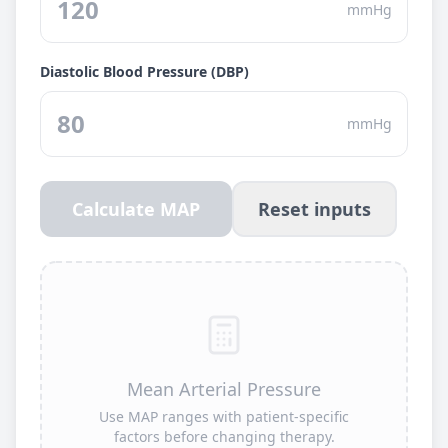
mmHg
Diastolic Blood Pressure (DBP)
mmHg
Calculate MAP
Reset inputs
Mean Arterial Pressure
Use MAP ranges with patient-specific
factors before changing therapy.