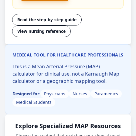
Read the step-by-step guide
View nursing reference
MEDICAL TOOL FOR HEALTHCARE PROFESSIONALS
This is a Mean Arterial Pressure (MAP)
calculator for clinical use, not a Karnaugh Map
calculator or a geographic mapping tool.
Designed for:
Physicians
Nurses
Paramedics
Medical Students
Explore Specialized MAP Resources
Choose the content that matches your clinical need