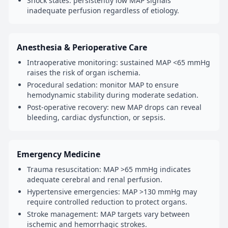
Shock states: persistently low MAP signals
inadequate perfusion regardless of etiology.
Anesthesia & Perioperative Care
Intraoperative monitoring: sustained MAP <65 mmHg
raises the risk of organ ischemia.
Procedural sedation: monitor MAP to ensure
hemodynamic stability during moderate sedation.
Post-operative recovery: new MAP drops can reveal
bleeding, cardiac dysfunction, or sepsis.
Emergency Medicine
Trauma resuscitation: MAP >65 mmHg indicates
adequate cerebral and renal perfusion.
Hypertensive emergencies: MAP >130 mmHg may
require controlled reduction to protect organs.
Stroke management: MAP targets vary between
ischemic and hemorrhagic strokes.