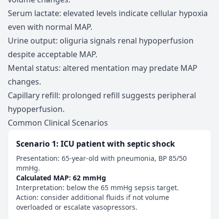
Serum lactate: elevated levels indicate cellular hypoxia
even with normal MAP.
Urine output: oliguria signals renal hypoperfusion
despite acceptable MAP.
Mental status: altered mentation may predate MAP
changes.
Capillary refill: prolonged refill suggests peripheral
hypoperfusion.
Common Clinical Scenarios
Scenario 1: ICU patient with septic shock
Presentation: 65-year-old with pneumonia, BP 85/50
mmHg.
Calculated MAP: 62 mmHg
Interpretation: below the 65 mmHg sepsis target.
Action: consider additional fluids if not volume
overloaded or escalate vasopressors.