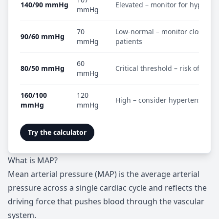
140/90 mmHg
Elevated – monitor for hyperte
mmHg
70
Low-normal – monitor closely in
90/60 mmHg
mmHg
patients
60
80/50 mmHg
Critical threshold – risk of hyp
mmHg
160/100
120
High – consider hypertensive 
mmHg
mmHg
Try the calculator
What is MAP?
Mean arterial pressure (MAP) is the average arterial
pressure across a single cardiac cycle and reflects the
driving force that pushes blood through the vascular
system.