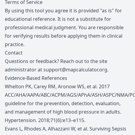
Terms of Service
By using this tool you agree it is provided "as is" for
educational reference. It is not a substitute for
professional medical judgment. You are responsible
for verifying results before applying them in clinical
practice.
Contact
Questions or feedback? Reach out to the site
administrator at
support@mapcalculator.org
.
Evidence-Based References
Whelton PK, Carey RM, Aronow WS, et al. 2017
ACC/AHA/AAPA/ABC/ACPM/AGS/APhA/ASH/ASPC/NMA/P
guideline for the prevention, detection, evaluation,
and management of high blood pressure in adults.
Hypertension. 2018;71(6):e13–e115.
Evans L, Rhodes A, Alhazzani W, et al. Surviving Sepsis