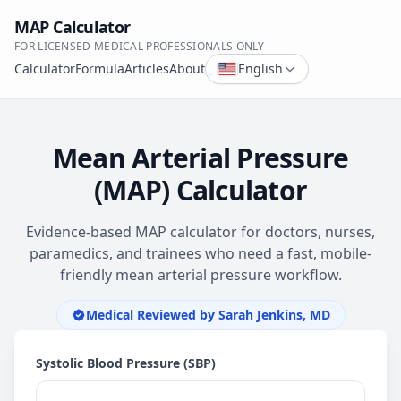
MAP Calculator
FOR LICENSED MEDICAL PROFESSIONALS ONLY
Calculator
Formula
Articles
About
English
Mean Arterial Pressure
(MAP) Calculator
Evidence-based MAP calculator for doctors, nurses,
paramedics, and trainees who need a fast, mobile-
friendly mean arterial pressure workflow.
Medical Reviewed by
Sarah Jenkins, MD
Systolic Blood Pressure (SBP)