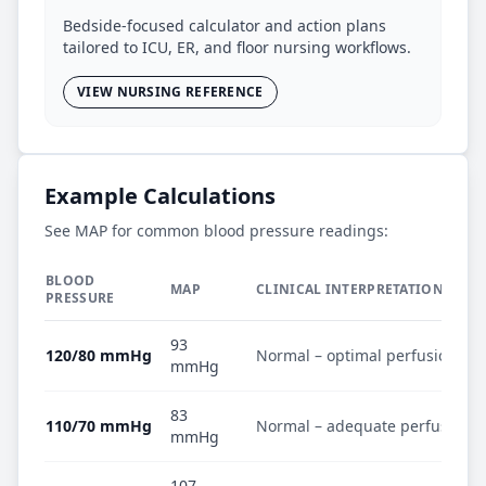
Bedside-focused calculator and action plans
tailored to ICU, ER, and floor nursing workflows.
VIEW NURSING REFERENCE
Example Calculations
See MAP for common blood pressure readings:
BLOOD
MAP
CLINICAL INTERPRETATION
PRESSURE
93
120/80 mmHg
Normal – optimal perfusion
mmHg
83
110/70 mmHg
Normal – adequate perfusion
mmHg
107