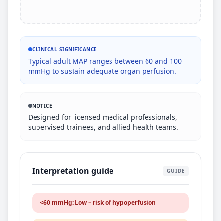
CLINICAL SIGNIFICANCE
Typical adult MAP ranges between 60 and 100
mmHg to sustain adequate organ perfusion.
NOTICE
Designed for licensed medical professionals,
supervised trainees, and allied health teams.
Interpretation guide
GUIDE
<60 mmHg: Low – risk of hypoperfusion