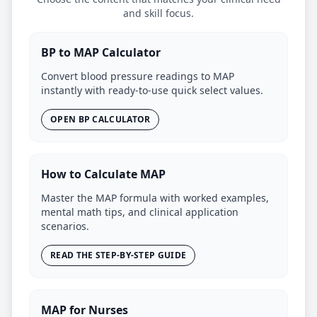
and skill focus.
BP to MAP Calculator
Convert blood pressure readings to MAP
instantly with ready-to-use quick select values.
OPEN BP CALCULATOR
How to Calculate MAP
Master the MAP formula with worked examples,
mental math tips, and clinical application
scenarios.
READ THE STEP-BY-STEP GUIDE
MAP for Nurses