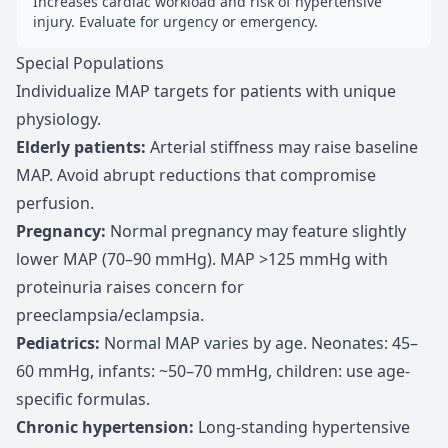
Increases cardiac workload and risk of hypertensive
injury. Evaluate for urgency or emergency.
Special Populations
Individualize MAP targets for patients with unique
physiology.
Elderly patients
:
Arterial stiffness may raise baseline
MAP. Avoid abrupt reductions that compromise
perfusion.
Pregnancy
:
Normal pregnancy may feature slightly
lower MAP (70–90 mmHg). MAP >125 mmHg with
proteinuria raises concern for
preeclampsia/eclampsia.
Pediatrics
:
Normal MAP varies by age. Neonates: 45–
60 mmHg, infants: ~50–70 mmHg, children: use age-
specific formulas.
Chronic hypertension
:
Long-standing hypertensive