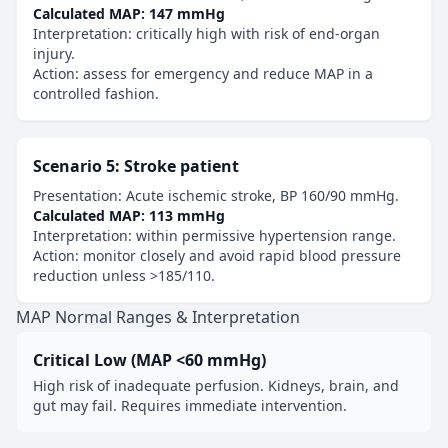
Calculated MAP: 147 mmHg
Interpretation: critically high with risk of end-organ
injury.
Action: assess for emergency and reduce MAP in a
controlled fashion.
Scenario 5: Stroke patient
Presentation: Acute ischemic stroke, BP 160/90 mmHg.
Calculated MAP: 113 mmHg
Interpretation: within permissive hypertension range.
Action: monitor closely and avoid rapid blood pressure
reduction unless >185/110.
MAP Normal Ranges & Interpretation
Critical Low (MAP <60 mmHg)
High risk of inadequate perfusion. Kidneys, brain, and
gut may fail. Requires immediate intervention.