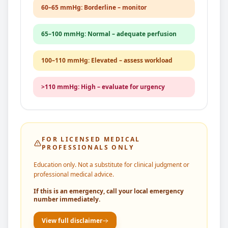
60–65 mmHg: Borderline – monitor
65–100 mmHg: Normal – adequate perfusion
100–110 mmHg: Elevated – assess workload
>110 mmHg: High – evaluate for urgency
FOR LICENSED MEDICAL
PROFESSIONALS ONLY
Education only. Not a substitute for clinical judgment or
professional medical advice.
If this is an emergency, call your local emergency
number immediately.
View full disclaimer