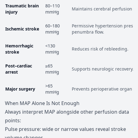
Traumatic brain
80–110
Maintains cerebral perfusion p
injury
mmHg
60–180
Permissive hypertension preser
Ischemic stroke
mmHg
penumbra flow.
Hemorrhagic
<130
Reduces risk of rebleeding.
stroke
mmHg
Post–cardiac
≥65
Supports neurologic recovery.
arrest
mmHg
>65
Major surgery
Prevents perioperative organ i
mmHg
When MAP Alone Is Not Enough
Always interpret MAP alongside other perfusion data
points:
Pulse pressure: wide or narrow values reveal stroke
volume changes.