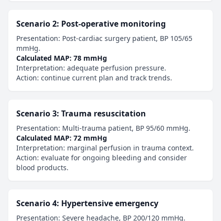
Scenario 2: Post-operative monitoring
Presentation: Post-cardiac surgery patient, BP 105/65
mmHg.
Calculated MAP: 78 mmHg
Interpretation: adequate perfusion pressure.
Action: continue current plan and track trends.
Scenario 3: Trauma resuscitation
Presentation: Multi-trauma patient, BP 95/60 mmHg.
Calculated MAP: 72 mmHg
Interpretation: marginal perfusion in trauma context.
Action: evaluate for ongoing bleeding and consider
blood products.
Scenario 4: Hypertensive emergency
Presentation: Severe headache, BP 200/120 mmHg.