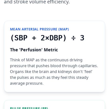
and stroke volume efficiency.
MEAN ARTERIAL PRESSURE (MAP)
(SBP + 2×DBP) ÷ 3
The 'Perfusion' Metric
Think of MAP as the continuous driving
pressure that pushes blood through capillaries.
Organs like the brain and kidneys don't 'feel'
the pulses as much as they feel this steady
average pressure.
PULSE PRESSURE (PP)