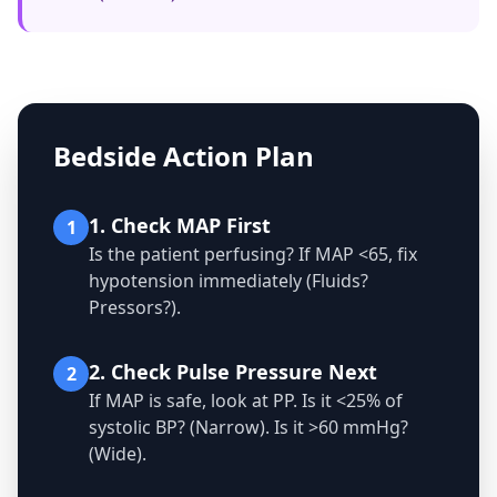
Bedside Action Plan
1. Check MAP First
1
Is the patient perfusing? If MAP <65, fix
hypotension immediately (Fluids?
Pressors?).
2. Check Pulse Pressure Next
2
If MAP is safe, look at PP. Is it <25% of
systolic BP? (Narrow). Is it >60 mmHg?
(Wide).