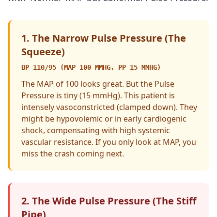
1. The Narrow Pulse Pressure (The
Squeeze)
BP 110/95 (MAP 100 MMHG, PP 15 MMHG)
The MAP of 100 looks great. But the Pulse
Pressure is tiny (15 mmHg). This patient is
intensely vasoconstricted (clamped down). They
might be hypovolemic or in early cardiogenic
shock, compensating with high systemic
vascular resistance. If you only look at MAP, you
miss the crash coming next.
2. The Wide Pulse Pressure (The Stiff
Pipe)