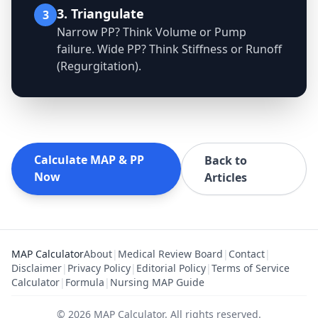
3. Triangulate
3
Narrow PP? Think Volume or Pump
failure. Wide PP? Think Stiffness or Runoff
(Regurgitation).
Calculate MAP & PP
Back to
Now
Articles
MAP Calculator
About
|
Medical Review Board
|
Contact
|
Disclaimer
|
Privacy Policy
|
Editorial Policy
|
Terms of Service
Calculator
|
Formula
|
Nursing MAP Guide
©
2026
MAP Calculator
.
All rights reserved.