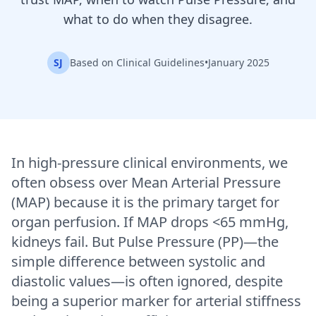
what to do when they disagree.
SJ
Based on Clinical Guidelines
•
January 2025
In high-pressure clinical environments, we
often obsess over Mean Arterial Pressure
(MAP) because it is the primary target for
organ perfusion. If MAP drops <65 mmHg,
kidneys fail. But Pulse Pressure (PP)—the
simple difference between systolic and
diastolic values—is often ignored, despite
being a superior marker for arterial stiffness