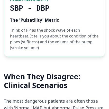
SBP - DBP
The 'Pulsatility' Metric
Think of PP as the shock wave of each
heartbeat. It tells you about the condition of the
pipes (stiffness) and the volume of the pump
(stroke volume).
When They Disagree:
Clinical Scenarios
The most dangerous patients are often those
with 'Normal' MAP but abnormal Pulse Pressure.