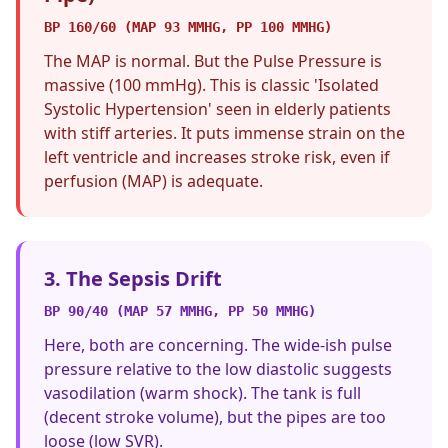
BP 160/60 (MAP 93 MMHG, PP 100 MMHG)
The MAP is normal. But the Pulse Pressure is
massive (100 mmHg). This is classic 'Isolated
Systolic Hypertension' seen in elderly patients
with stiff arteries. It puts immense strain on the
left ventricle and increases stroke risk, even if
perfusion (MAP) is adequate.
3. The Sepsis Drift
BP 90/40 (MAP 57 MMHG, PP 50 MMHG)
Here, both are concerning. The wide-ish pulse
pressure relative to the low diastolic suggests
vasodilation (warm shock). The tank is full
(decent stroke volume), but the pipes are too
loose (low SVR).