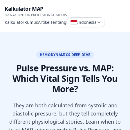
Kalkulator MAP
HANYA UNTUK PROFESIONAL MEDIS
Kalkulator
Rumus
Artikel
Tentang
Indonesia
HEMODYNAMICS DEEP DIVE
Pulse Pressure vs. MAP:
Which Vital Sign Tells You
More?
They are both calculated from systolic and
diastolic pressure, but they tell completely
different physiological stories. Learn when to
trust MAP, when to watch Pulse Pressure, and